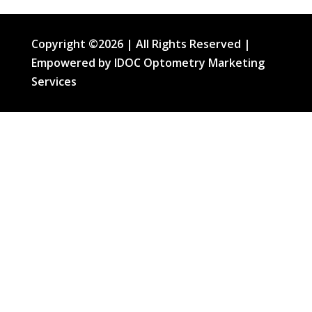
Copyright ©2026 | All Rights Reserved |
Empowered by IDOC Optometry Marketing
Services