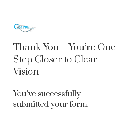
Thank You – You’re One
Step Closer to Clear
Vision
You’ve successfully
submitted your form.