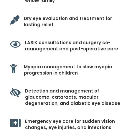
whole family

Dry eye evaluation and treatment for
lasting relief

LASIK consultations and surgery co-
management and post-operative care

Myopia management to slow myopia
progression in children

Detection and management of
glaucoma, cataracts, macular
degeneration, and diabetic eye disease

Emergency eye care for sudden vision
changes, eye injuries, and infections