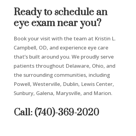
Ready to schedule an
eye exam near you?
Book your visit with the team at Kristin L.
Campbell, OD
,
and experience eye care
that’s built around you.
We proudly serve
patients throughout Delaware, Ohio
,
and
the surrounding communities, including
Powell, Westerville, Dublin, Lewis Center,
Sunbury, Galena, Marysville, and Marion.
Call: (740)-369-2020