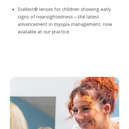
Stellest® lenses for children showing early
signs of nearsightedness—the latest
advancement in myopia management, now
available at our practice