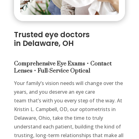
Trusted
eye doctors
in
Delaware, OH
Comprehensive Eye Exams • Contact
Lenses • Full-Service Optical
Your family’s vision needs will change over the
years, and you deserve an eye care
team that’s with you every step of the way. At
Kristin L. Campbell, OD, our optometrists in
Delaware, Ohio, take the time to truly
understand each patient, building the kind of
trusting, long-term relationships that make all