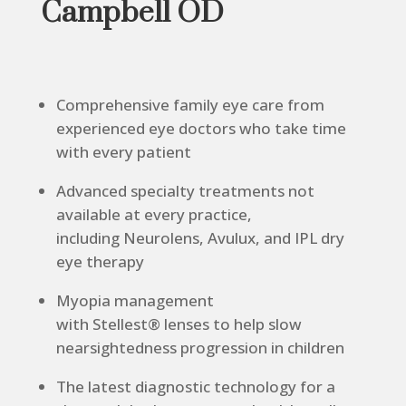
Campbell OD
Comprehensive family eye care from
experienced eye doctors who take time
with every patient
Advanced specialty treatments not
available at every practice,
including Neurolens, Avulux, and IPL dry
eye therapy
Myopia management
with Stellest® lenses to help slow
nearsightedness progression in children
The latest diagnostic technology for a