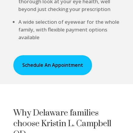
thorough look at your eye health, well
beyond just checking your prescription
A wide selection of eyewear for the whole
family, with flexible payment options
available
Schedule An Appointment
Why Delaware families
choose Kristin L. Campbell