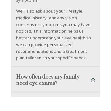
symptoms.
We’ll also ask about your lifestyle,
medical history, and any vision
concerns or symptoms you may have
noticed. This information helps us
better understand your eye health so
we can provide personalized
recommendations and a treatment
plan tailored to your specific needs.
How often does my family
need eye exams?