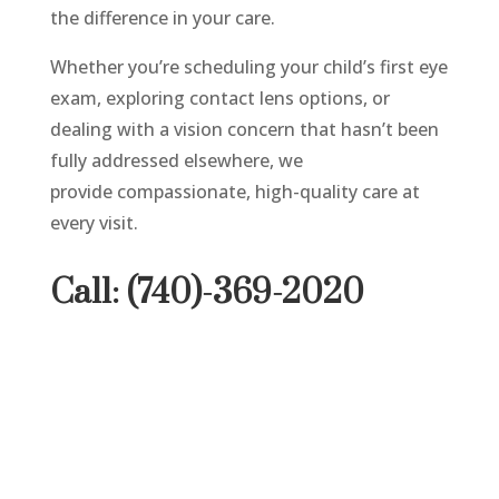
the difference in your care.
Whether you’re scheduling your child’s first eye
exam, exploring contact lens options, or
dealing with a vision concern that hasn’t been
fully addressed elsewhere, we
provide compassionate, high-quality care at
every visit.
Call: (740)-369-2020