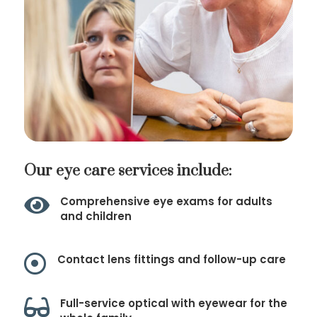
Our eye care services include:

Comprehensive eye exams for adults
and children

Contact lens fittings and follow-up care

Full-service optical with eyewear for the