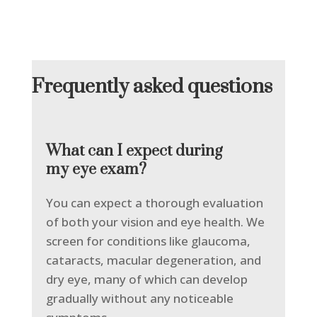
Frequently asked questions
What can I expect during
my eye exam?
You can expect a thorough evaluation
of both your vision and eye health. We
screen for conditions like glaucoma,
cataracts, macular degeneration, and
dry eye, many of which can develop
gradually without any noticeable