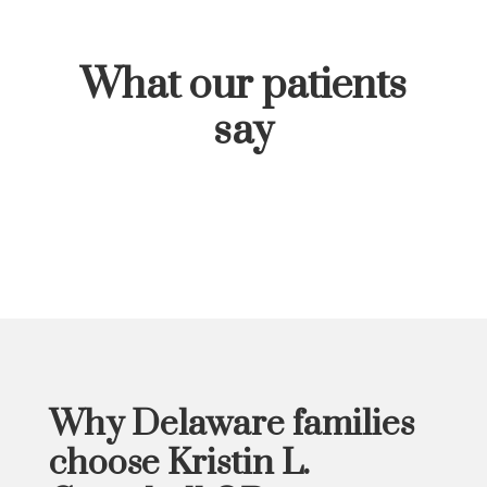
What our patients
say
Why
Delaware families
choose Kristin L.