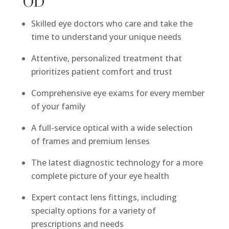
OD
Skilled eye doctors who care and take the
time to understand your unique needs
Attentive, personalized treatment that
prioritizes patient comfort and trust
Comprehensive eye exams for every member
of your family
A full-service optical with a wide selection
of frames and premium lenses
The latest diagnostic technology for a more
complete picture of your eye health
Expert contact lens fittings, including
specialty options for a variety of
prescriptions and needs