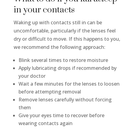
in your contacts
Waking up with contacts still in can be
uncomfortable, particularly if the lenses feel
dry or difficult to move. If this happens to you,
we recommend the following approach:
Blink several times to restore moisture
Apply lubricating drops if recommended by
your doctor
Wait a few minutes for the lenses to loosen
before attempting removal
Remove lenses carefully without forcing
them
Give your eyes time to recover before
wearing contacts again