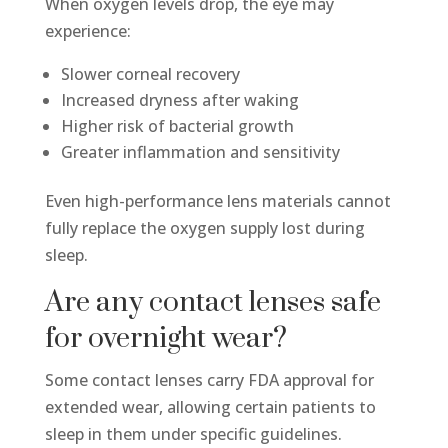
When oxygen levels drop, the eye may
experience:
Slower corneal recovery
Increased dryness after waking
Higher risk of bacterial growth
Greater inflammation and sensitivity
Even high-performance lens materials cannot
fully replace the oxygen supply lost during
sleep.
Are any contact lenses safe
for overnight wear?
Some contact lenses carry FDA approval for
extended wear, allowing certain patients to
sleep in them under specific guidelines.