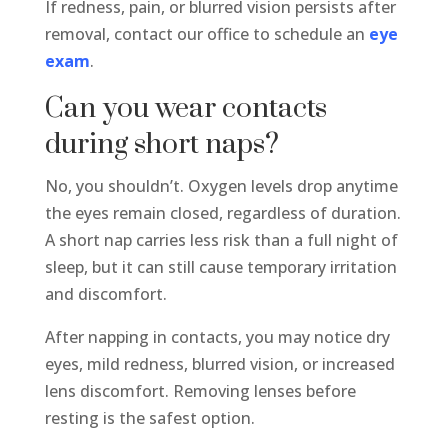
If redness, pain, or blurred vision persists after
removal, contact our office to schedule an
eye
exam
.
Can you wear contacts
during short naps?
No, you shouldn’t. Oxygen levels drop anytime
the eyes remain closed, regardless of duration.
A short nap carries less risk than a full night of
sleep, but it can still cause temporary irritation
and discomfort.
After napping in contacts, you may notice dry
eyes, mild redness, blurred vision, or increased
lens discomfort. Removing lenses before
resting is the safest option.