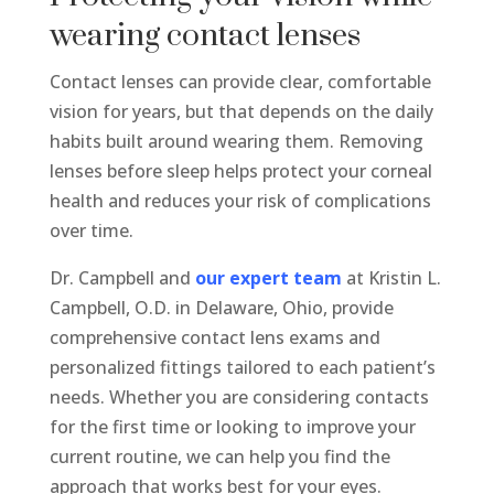
wearing contact lenses
Contact lenses can provide clear, comfortable
vision for years, but that depends on the daily
habits built around wearing them. Removing
lenses before sleep helps protect your corneal
health and reduces your risk of complications
over time.
Dr. Campbell and
our expert team
at Kristin L.
Campbell, O.D. in Delaware, Ohio, provide
comprehensive contact lens exams and
personalized fittings tailored to each patient’s
needs. Whether you are considering contacts
for the first time or looking to improve your
current routine, we can help you find the
approach that works best for your eyes.