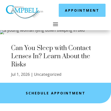
APPOINTMENT
Can You Sleep with Contact
Lenses In? Learn About the
Risks
Jul 1, 2026
|
Uncategorized
SCHEDULE APPOINTMENT