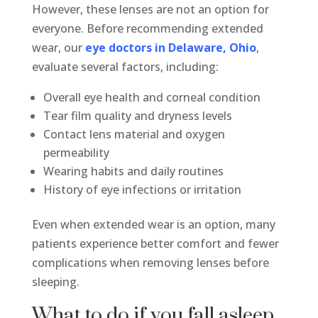
However, these lenses are not an option for
everyone. Before recommending extended
wear, our
eye doctors in Delaware, Ohio
,
evaluate several factors, including:
Overall eye health and corneal condition
Tear film quality and dryness levels
Contact lens material and oxygen
permeability
Wearing habits and daily routines
History of eye infections or irritation
Even when extended wear is an option, many
patients experience better comfort and fewer
complications when removing lenses before
sleeping.
What to do if you fall asleep