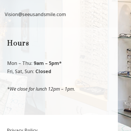
Vision@seeusandsmile.com
Hours
Mon
–
Thu:
9am
–
5pm*
Fri, Sat, Sun:
Closed
*We close for lunch 12pm
–
1pm.
Privacy Policy