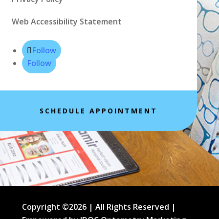
Web Accessibility Statement
Follow
Follow
SCHEDULE APPOINTMENT
Copyright ©2026 | All Rights Reserved |