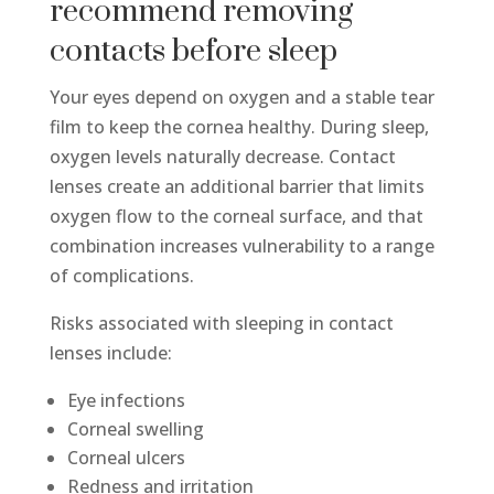
recommend removing
contacts before sleep
Your eyes depend on oxygen and a stable tear
film to keep the cornea healthy. During sleep,
oxygen levels naturally decrease. Contact
lenses create an additional barrier that limits
oxygen flow to the corneal surface, and that
combination increases vulnerability to a range
of complications.
Risks associated with sleeping in contact
lenses include:
Eye infections
Corneal swelling
Corneal ulcers
Redness and irritation