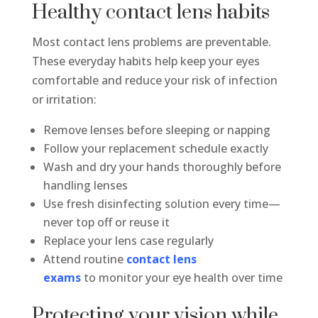
Healthy contact lens habits
Most contact lens problems are preventable.
These everyday habits help keep your eyes
comfortable and reduce your risk of infection
or irritation:
Remove lenses before sleeping or napping
Follow your replacement schedule exactly
Wash and dry your hands thoroughly before
handling lenses
Use fresh disinfecting solution every time—
never top off or reuse it
Replace your lens case regularly
Attend routine
contact lens
exams
to monitor your eye health over time
Protecting your vision while