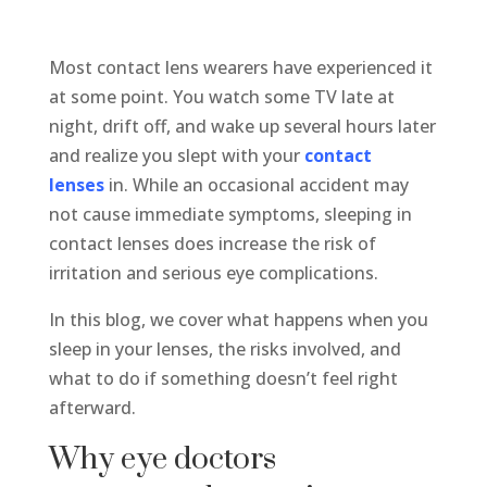
Most contact lens wearers have experienced it
at some point. You watch some TV late at
night, drift off, and wake up several hours later
and realize you slept with your
contact
lenses
in. While an occasional accident may
not cause immediate symptoms, sleeping in
contact lenses does increase the risk of
irritation and serious eye complications.
In this blog, we cover what happens when you
sleep in your lenses, the risks involved, and
what to do if something doesn’t feel right
afterward.
Why eye doctors