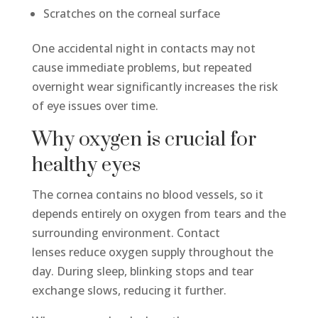
Scratches on the corneal surface
One accidental night in contacts may not
cause immediate problems, but repeated
overnight wear significantly increases the risk
of eye issues over time.
Why oxygen is crucial for
healthy eyes
The cornea contains no blood vessels, so it
depends entirely on oxygen from tears and the
surrounding environment. Contact
lenses reduce oxygen supply throughout the
day. During sleep, blinking stops and tear
exchange slows, reducing it further.