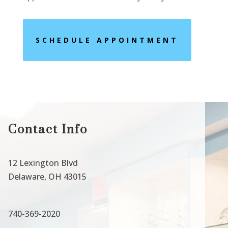
SCHEDULE APPOINTMENT
Contact Info
12 Lexington Blvd
Delaware, OH 43015
740-369-2020