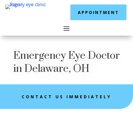
APPOINTMENT
Emergency Eye Doctor
in Delaware, OH
CONTACT US IMMEDIATELY