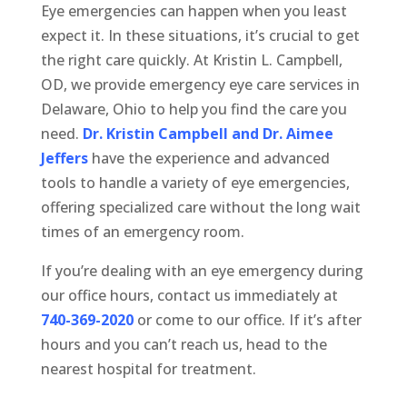
Eye emergencies can happen when you least
expect it. In these situations, it’s crucial to get
the right care quickly. At Kristin L. Campbell,
OD, we provide emergency eye care services in
Delaware, Ohio to help you find the care you
need.
Dr. Kristin Campbell and Dr. Aimee
Jeffers
have the experience and advanced
tools to handle a variety of eye emergencies,
offering specialized care without the long wait
times of an emergency room.
If you’re dealing with an eye emergency during
our office hours, contact us immediately at
740-369-2020
or come to our office. If it’s after
hours and you can’t reach us, head to the
nearest hospital for treatment.