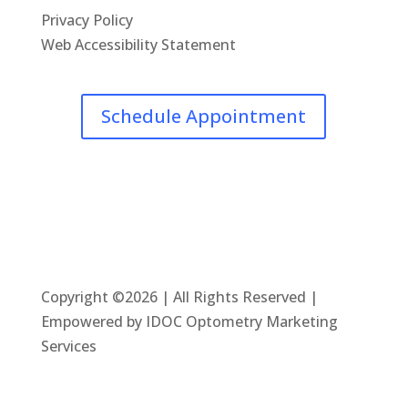
Privacy Policy
Web Accessibility Statement
Schedule Appointment
Copyright ©2026 | All Rights Reserved |
Empowered by IDOC Optometry Marketing
Services