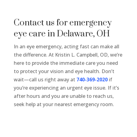
Contact us for emergency
eye care in Delaware, OH
In an eye emergency, acting fast can make all
the difference. At Kristin L. Campbell, OD, we’re
here to provide the immediate care you need
to protect your vision and eye health. Don’t
wait—call us right away at
740-369-2020
if
you’re experiencing an urgent eye issue.
If it’s
after hours and you are unable to reach us,
seek help at your nearest emergency room.