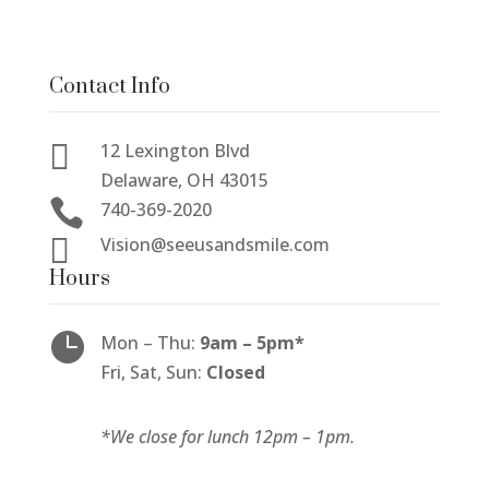
Contact Info

12 Lexington Blvd
Delaware, OH 43015

740-369-2020

Vision@seeusandsmile.com
Hours

Mon
–
Thu:
9am
–
5pm*
Fri, Sat, Sun:
Closed
*We close for lunch 12pm
–
1pm.