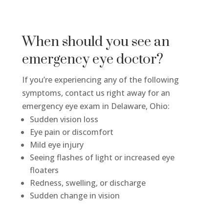
When should you see an
emergency eye doctor?
If you’re experiencing any of the following
symptoms, contact us right away for an
emergency eye exam in Delaware, Ohio:
Sudden vision loss
Eye pain or discomfort
Mild eye injury
Seeing flashes of light or increased eye
floaters
Redness, swelling, or discharge
Sudden change in vision