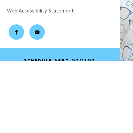
Web Accessibility Statement
SCHEDULE APPOINTMENT
Copyright ©2026 | All Rights Reserved |
Empowered by IDOC Optometry Marketing