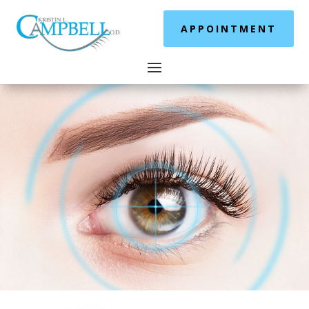
APPOINTMENT