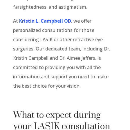
farsightedness, and astigmatism.
At
Kristin L. Campbell OD
, we offer
personalized consultations for those
considering LASIK or other refractive eye
surgeries. Our dedicated team, including Dr.
Kristin Campbell and Dr. Aimee Jeffers, is
committed to providing you with all the
information and support you need to make
the best choice for your vision.
What to expect during
your LASIK consultation