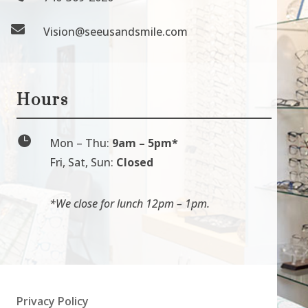

Vision@seeusandsmile.com
Hours

Mon
–
Thu:
9am
–
5pm*
Fri, Sat, Sun:
Closed
*We close for lunch 12pm
–
1pm.
Privacy Policy