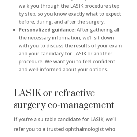
walk you through the LASIK procedure step
by step, so you know exactly what to expect
before, during, and after the surgery.
Personalized guidance:
After gathering all
the necessary information, we’ll sit down
with you to discuss the results of your exam
and your candidacy for LASIK or another
procedure. We want you to feel confident
and well-informed about your options.
LASIK or refractive
surgery co-management
If you’re a suitable candidate for LASIK, we’ll
refer you to a trusted ophthalmologist who