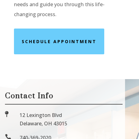
needs and guide you through this life-
changing process.
SCHEDULE APPOINTMENT
Contact Info

12 Lexington Blvd
Delaware, OH 43015

740-369-2020