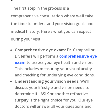
The first step in the process is a
comprehensive consultation where we’ll take
the time to understand your vision goals and
medical history. Here’s what you can expect
during your visit:
Comprehensive eye exam:
Dr. Campbell or
Dr. Jeffers will perform a
comprehensive eye
exam
to assess your eye health and vision.
This includes measuring your visual acuity
and checking for underlying eye conditions.
Understanding your vision needs:
We’ll
discuss your lifestyle and vision needs to
determine if LASIK or another refractive
surgery is the right choice for you. Our eye
doctors will answer all your questions and