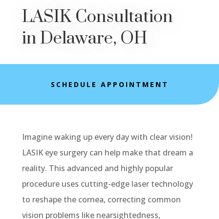
LASIK Consultation
in Delaware, OH
SCHEDULE APPOINTMENT
Imagine waking up every day with clear vision!
LASIK eye surgery can help make that dream a
reality. This advanced and highly popular
procedure uses cutting-edge laser technology
to reshape the cornea, correcting common
vision problems like nearsightedness,