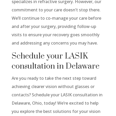
specializes in refractive surgery. However, our
commitment to your care doesn’t stop there.
We’ll continue to co-manage your care before
and after your surgery, providing follow-up
visits to ensure your recovery goes smoothly
and addressing any concerns you may have.
Schedule your LASIK
consultation in Delaware
Are you ready to take the next step toward
achieving clearer vision without glasses or
contacts? Schedule your LASIK consultation in
Delaware, Ohio, today! We’re excited to help
you explore the best solutions for your vision