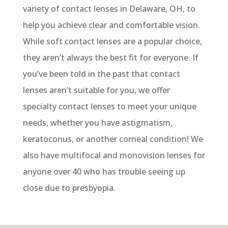
variety of contact lenses in Delaware, OH, to
help you achieve clear and comfortable vision.
While soft contact lenses are a popular choice,
they
aren’t
always the best fit for everyone. If
you’ve
been told in the past that contact
lenses
aren’t
suitable for you, we offer
specialty contact lenses to meet your unique
needs
, whether you have astigmatism,
keratoconus, or another corneal condition
!
We
also have m
ultifocal and monovision lenses
for
anyone over 40 who
has
trouble
seeing up
close due to presbyopia.