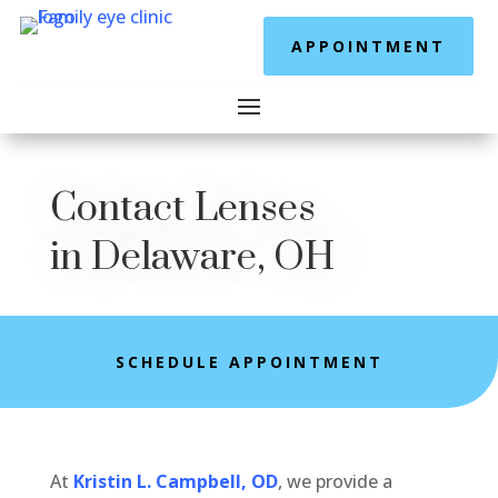
APPOINTMENT
Contact Lenses
in Delaware, OH
SCHEDULE APPOINTMENT
At
Kristin L. Campbell, OD
, we provide a