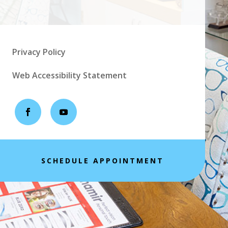
Privacy Policy
Web Accessibility Statement
SCHEDULE APPOINTMENT