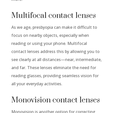
Multifocal contact lenses
As we age, presbyopia can make it difficult to
focus on nearby objects, especially when
reading or using your phone. Multifocal
contact lenses address this by allowing you to
see clearly at all distances—near, intermediate,
and far. These lenses eliminate the need for
reading glasses, providing seamless vision for
all your everyday activities.
Monovision contact lenses
Monovision is another option for correcting