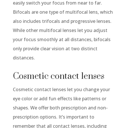
easily switch your focus from near to far.
Bifocals are one type of multifocal lens, which
also includes trifocals and progressive lenses.
While other multifocal lenses let you adjust
your focus smoothly at all distances, bifocals
only provide clear vision at two distinct
distances.
Cosmetic contact lenses
Cosmetic contact lenses let you change your
eye color or add fun effects like patterns or
shapes. We offer both prescription and non-
prescription options.
It’s
important to
remember that all contact lenses, including