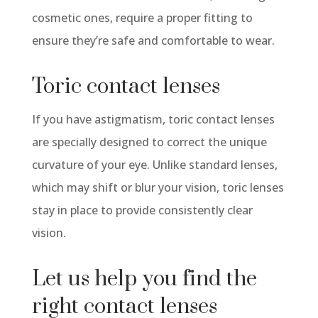
cosmetic ones, require a proper fitting to
ensure
they’re
safe and comfortable to wear.
Toric
contact lenses
If you have astigmatism,
toric
contact lenses
are specially designed to correct the unique
curvature of your eye. Unlike standard lenses,
which may shift or blur your vision,
toric
lenses
stay in place to provide consistently
clear
vision
.
Let us help you find the
right contact lenses