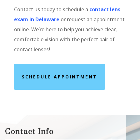
Contact us today to schedule a
contact lens
exam in Delaware
or request an appointment
online. We’re here to help you achieve clear,
comfortable vision with the perfect pair of
contact lenses!
SCHEDULE APPOINTMENT
Contact Info