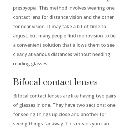
presbyopia. This method involves wearing one
contact lens for distance vision and the other
for near vision. It may take a bit of time to
adjust, but many people find monovision to be
a convenient solution that allows them to see
clearly at various distances without needing
reading glasses.
Bifocal contact lenses
Bifocal contact lenses are like having two pairs
of glasses in one. They have two sections: one
for seeing things up close and another for
seeing things far away. This means you can