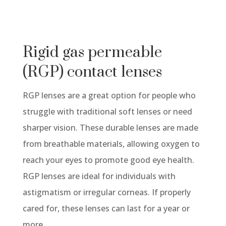
Rigid gas permeable
(RGP) contact lenses
RGP lenses are a great option for people who
struggle with traditional soft lenses or need
sharper vision. These durable lenses are made
from breathable materials, allowing oxygen to
reach your eyes to promote good eye health.
RGP lenses are ideal for individuals with
astigmatism or irregular corneas. If properly
cared for, these lenses can last for a year or
more.