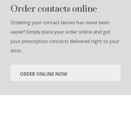
Order contacts online
Ordering your contact lenses has never been
easier! Simply place your order online and get
your prescription contacts delivered right to your
door.
ORDER ONLINE NOW