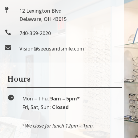

12 Lexington Blvd
Delaware, OH 43015

740-369-2020

Vision@seeusandsmile.com
Hours

Mon
–
Thu:
9am
–
5pm*
Fri, Sat, Sun:
Closed
*We close for lunch 12pm
–
1pm.